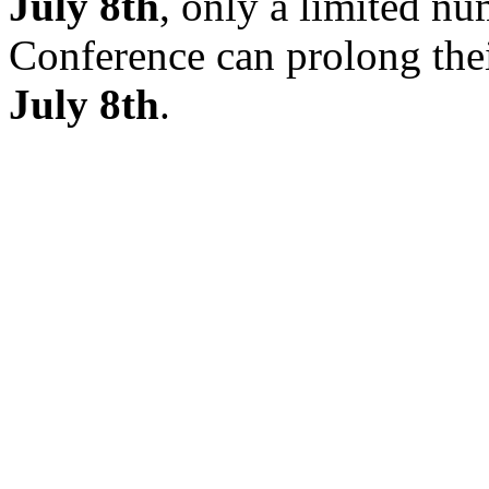
July 8th
, only a limited nu
Conference can prolong thei
July 8th
.