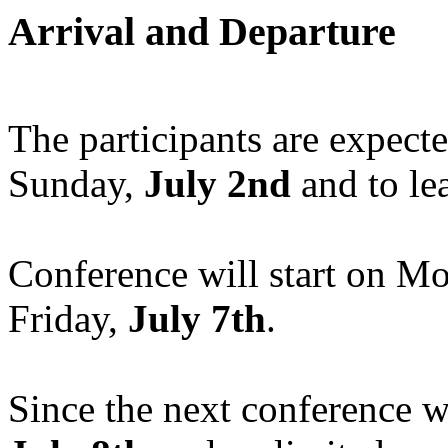
Arrival and Departure
The participants are expect
Sunday,
July 2nd
and to le
Conference will start on M
Friday,
July 7th
.
Since the next conference 